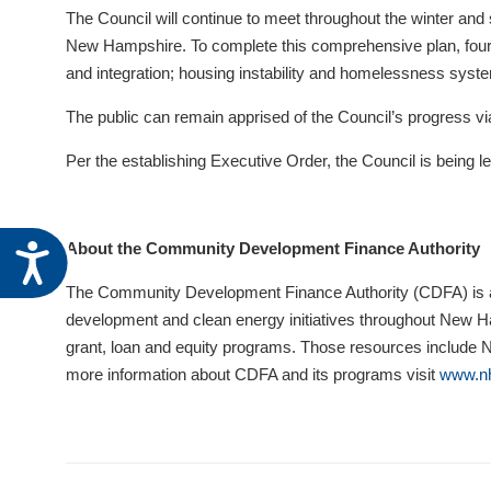
visual
The Council will continue to meet throughout the winter and s
disabilities
New Hampshire. To complete this comprehensive plan, four p
who
and integration; housing instability and homelessness syste
are
The public can remain apprised of the Council’s progress vi
using
a
Per the establishing Executive Order, the Council is bein
screen
reader;
Press
About the Community Development Finance Authority
Accessibility
Control-
F10
The Community Development Finance Authority (CDFA) is a 
to
development and clean energy initiatives throughout New Ham
open
grant, loan and equity programs. Those resources include
an
more information about CDFA and its programs visit
www.nh
accessibility
menu.