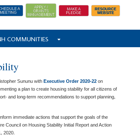
APPLY /
CHEDULE A
MAKE A
RESOURCE
GRANTS
MEETING
PLEDGE
WEBSITE
MANAGEMENT
 NH COMMUNITIES
ility
ristopher Sununu with
Executive Order 2020-22
on
nting a plan to create housing stability for all citizens of
hort- and long-term recommendations to support planning,
 inform immediate actions that support the goals of the
 Council on Housing Stability Initial Report and Action
, 2020.