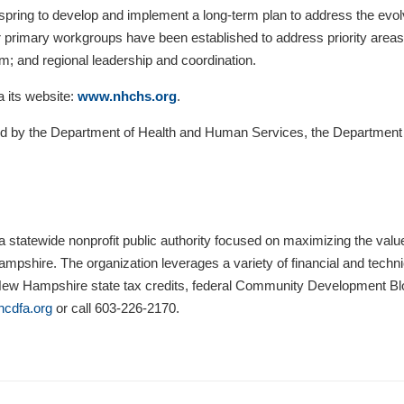
pring to develop and implement a long-term plan to address the evolvin
rimary workgroups have been established to address priority areas of
m; and regional leadership and coordination.
a its website:
www.nhchs.org
.
g led by the Department of Health and Human Services, the Departmen
statewide nonprofit public authority focused on maximizing the va
pshire. The organization leverages a variety of financial and techni
 New Hampshire state tax credits, federal Community Development 
cdfa.org
or call 603-226-2170.