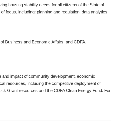
g housing stability needs for all citizens of the State of
 focus, including: planning and regulation; data analytics
t of Business and Economic Affairs, and CDFA.
lue and impact of community development, economic
cal resources, including the competitive deployment of
Block Grant resources and the CDFA Clean Energy Fund. For