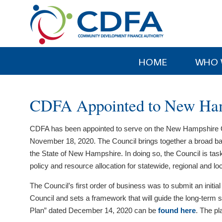
Please
note:
This
website
includes
HOME
WHO 
an
accessibility
system.
CDFA Appointed to New Hamp
Press
Control-
CDFA has been appointed to serve on the New Hampshire Co
F11
November 18, 2020. The Council brings together a broad b
to
the State of New Hampshire. In doing so, the Council is ta
adjust
policy and resource allocation for statewide, regional and l
the
website
The Council’s first order of business was to submit an initi
to
Council and sets a framework that will guide the long-term
people
Plan” dated December 14, 2020 can be
found here
. The p
with