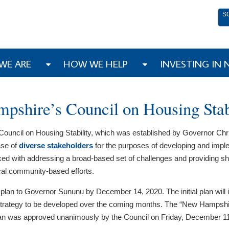
S
WE ARE
HOW WE HELP
INVESTING IN
shire’s Council on Housing Stab
uncil on Housing Stability, which was established by Governor Ch
ase of
diverse stakeholders
for the purposes of developing and impleme
sked with addressing a broad-based set of challenges and providing s
ocal community-based efforts.
al plan to Governor Sununu by December 14, 2020. The initial plan will
 strategy to be developed over the coming months. The “New Hampshire
lan was approved unanimously by the Council on Friday, December 11