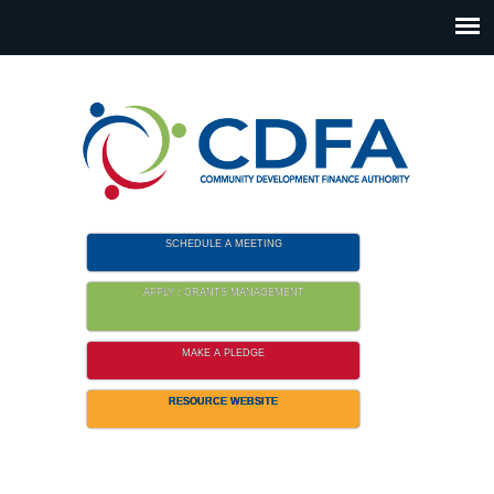
Please
note:
This
website
includes
an
accessibility
system.
SCHEDULE A MEETING
APPLY / GRANTS MANAGEMENT
MAKE A PLEDGE
RESOURCE WEBSITE