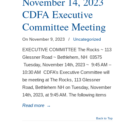
November 14, 2023
CDFA Executive
Committee Meeting
On November 9, 2023
/
Uncategorized
EXECUTIVE COMMITTEE The Rocks ~ 113
Glessner Road ~ Bethlehem, NH 03575
Tuesday, November 14th, 2023 ~ 9:45 AM –
10:30 AM CDFA’s Executive Committee will
be meeting at The Rocks, 113 Glessner
Road, Bethlehem NH on Tuesday, November
14th, 2023, at 9:45 AM. The following items
Read more
→
Back to Top