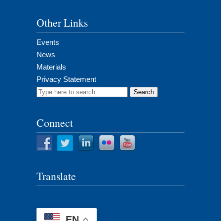
Other Links
Events
News
Materials
Privacy Statement
Search
for:
Connect
Translate
EN