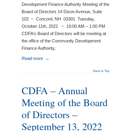
Development Finance Authority Meeting of the
Board of Directors 14 Dixon Avenue, Suite
102 ~ Concord, NH 03301 Tuesday,
October 11th, 2022 ~ 10:00 AM – 1:00 PM
CDFA’s Board of Directors will be meeting at
the office of the Community Development
Finance Authority,
Read more
→
Back to Top
CDFA – Annual
Meeting of the Board
of Directors –
September 13, 2022