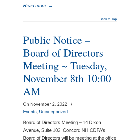
Read more
→
Back to Top
Public Notice –
Board of Directors
Meeting ~ Tuesday,
November 8th 10:00
AM
On November 2, 2022
/
Events
,
Uncategorized
Board of Directors Meeting – 14 Dixon
Avenue, Suite 102 Concord NH CDFA’s
Board of Directors will be meeting at the office