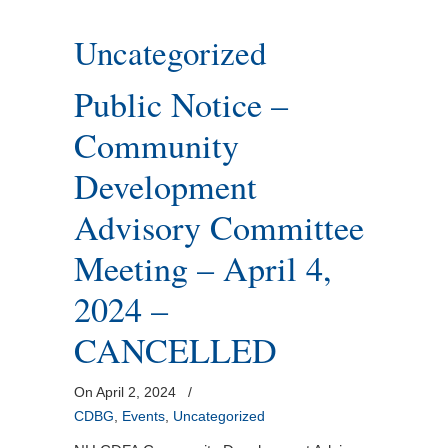
Uncategorized
Public Notice –
Community
Development
Advisory Committee
Meeting – April 4,
2024 –
CANCELLED
On April 2, 2024
/
CDBG
,
Events
,
Uncategorized