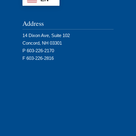
Address
14 Dixon Ave, Suite 102
Concord, NH 03301
P 603-226-2170
F 603-226-2816