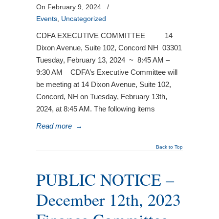
On February 9, 2024
/
Events
,
Uncategorized
CDFA EXECUTIVE COMMITTEE 14
Dixon Avenue, Suite 102, Concord NH 03301
Tuesday, February 13, 2024 ~ 8:45 AM –
9:30 AM CDFA’s Executive Committee will
be meeting at 14 Dixon Avenue, Suite 102,
Concord, NH on Tuesday, February 13th,
2024, at 8:45 AM. The following items
Read more
→
Back to Top
PUBLIC NOTICE –
December 12th, 2023