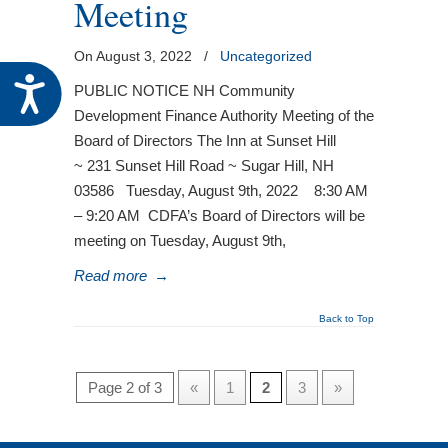
Meeting
On August 3, 2022
/
Uncategorized
Accessibility
PUBLIC NOTICE NH Community
Development Finance Authority Meeting of the
Board of Directors The Inn at Sunset Hill
~ 231 Sunset Hill Road ~ Sugar Hill, NH
03586 Tuesday, August 9th, 2022 8:30 AM
– 9:20 AM CDFA’s Board of Directors will be
meeting on Tuesday, August 9th,
Read more
→
Back to Top
Page 2 of 3
«
1
2
3
»