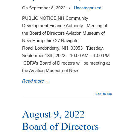
On September 8, 2022
/
Uncategorized
PUBLIC NOTICE NH Community
Development Finance Authority Meeting of
the Board of Directors Aviation Museum of
New Hampshire 27 Navigator
Road Londonderry, NH 03053 Tuesday,
September 13th, 2022 10:00 AM – 1:00 PM
CDFA’s Board of Directors will be meeting at
the Aviation Museum of New
Read more
→
Back to Top
August 9, 2022
Board of Directors