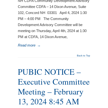
NH CDFA Community Development Advisory
Committee CDFA – 14 Dixon Avenue, Suite
102, Concord NH 03301 April 4, 2024 1:30
PM – 4:00 PM The Community
Development Advisory Committee will be
meeting on Thursday, April 4th, 2024 at 1:30
PM at CDFA, 14 Dixon Avenue,
Read more
→
Back to Top
PUBIC NOTICE –
Executive Committee
Meeting – February
13, 2024 8:45 AM