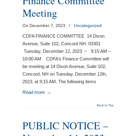
Finance Committee
Meeting
On December 7, 2023
/
Uncategorized
CDFA FINANCE COMMITTEE 14 Dixon
Avenue, Suite 102, Concord NH 03301
Tuesday, December 12, 2023 ~ 9:15 AM –
10:00 AM CDFA’s Finance Committee will
be meeting at 14 Dixon Avenue, Suite 102,
Concord, NH on Tuesday, December 12th,
2023, at 9:15 AM. The following items
Read more
→
Back to Top
PUBLIC NOTICE –