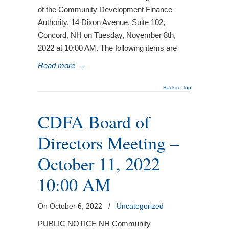
of the Community Development Finance
Authority, 14 Dixon Avenue, Suite 102,
Concord, NH on Tuesday, November 8th,
2022 at 10:00 AM. The following items are
Read more
→
Back to Top
CDFA Board of
Directors Meeting –
October 11, 2022
10:00 AM
On October 6, 2022
/
Uncategorized
PUBLIC NOTICE NH Community