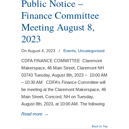
Public Notice –
Finance Committee
Meeting August 8,
2023
On August 4, 2023
/
Events
,
Uncategorized
CDFA FINANCE COMMITTEE Claremont
Makerspace, 46 Main Street, Claremont NH
03743 Tuesday, August 8th, 2023 ~ 10:00 AM
– 10:30 AM CDFA’s Finance Committee will
be meeting at the Claremont Makerspace, 46
Main Street, Concord, NH on Tuesday,
August 8th, 2023, at 10:00 AM. The following
Read more
→
Back to Top