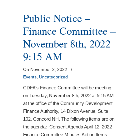
Public Notice –
Finance Committee –
November 8th, 2022
9:15 AM
On November 2, 2022
/
Events
,
Uncategorized
CDFA’s Finance Committee will be meeting
on Tuesday, November 8th, 2022 at 9:15 AM
at the office of the Community Development
Finance Authority, 14 Dixon Avenue, Suite
102, Concord NH. The following items are on
the agenda: Consent Agenda April 12, 2022
Finance Committee Minutes Action Items