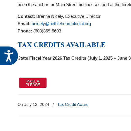
visual
been the anchor for Main Street businesses and at the forefr
disabilities
Contact:
Brenna Nicely, Executive Director
who
Email:
bnicely@bethlehemcolonial.org
are
Phone: (
603)869-5603
using
a
TAX CREDITS AVAILABLE
screen
Accessibility
reader;
State Fiscal Year 2026 Tax Credits (July 1, 2025 – June 3
Press
Control-
F10
MAKE A
to
PLEDGE
open
an
On July 12, 2024
/
Tax Credit Award
accessibility
menu.