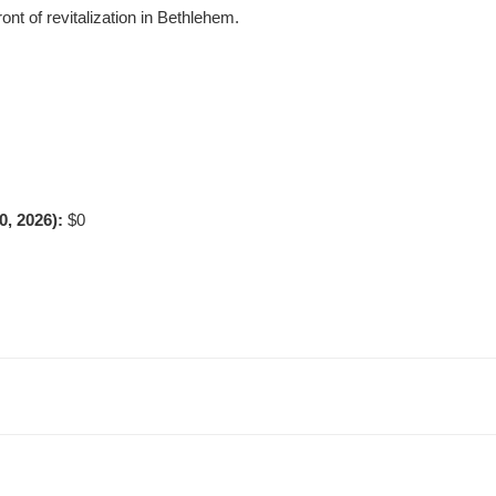
ont of revitalization in Bethlehem.
0, 2026):
$0