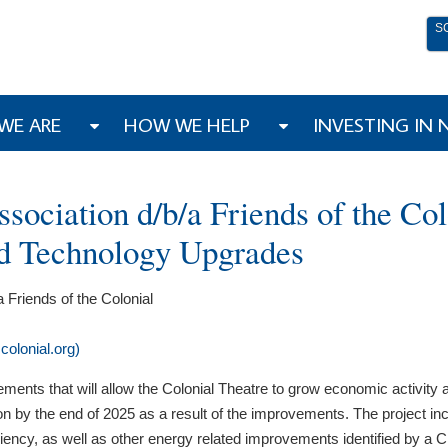
S
WE ARE
HOW WE HELP
INVESTING IN
ciation d/b/a Friends of the Colo
nd Technology Upgrades
Friends of the Colonial
olonial.org)
ovements that will allow the Colonial Theatre to grow economic activit
n by the end of 2025 as a result of the improvements. The project inclu
iency, as well as other energy related improvements identified by a 