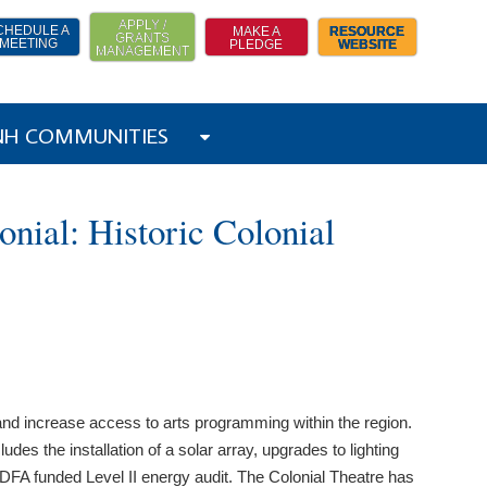
APPLY /
CHEDULE A
MAKE A
RESOURCE
GRANTS
MEETING
PLEDGE
WEBSITE
MANAGEMENT
 NH COMMUNITIES
nial: Historic Colonial
y and increase access to arts programming within the region.
des the installation of a solar array, upgrades to lighting
CDFA funded Level II energy audit. The Colonial Theatre has