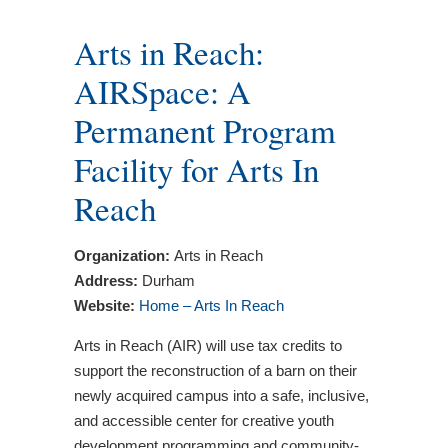
Arts in Reach:
AIRSpace: A
Permanent Program
Facility for Arts In
Reach
Organization:
Arts in Reach
Address:
Durham
Website:
Home – Arts In Reach
Arts in Reach (AIR) will use tax credits to
support the reconstruction of a barn on their
newly acquired campus into a safe, inclusive,
and accessible center for creative youth
development programming and community-