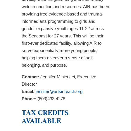
wide connection and resources. AIR has been
providing free evidence-based and trauma-
informed arts programming to girls and
gender-expansive youth ages 11-22 across
the Seacoast for 27 years. This will be their
first-ever dedicated facility, allowing AIR to
serve exponentially more young people,
helping them discover a sense of self,
belonging, and purpose.
Contact:
Jennifer Minicucci, Executive
Director
Email:
jennifer@artsinreach.org
Phone: (
603)433-4278
TAX CREDITS
AVAILABLE