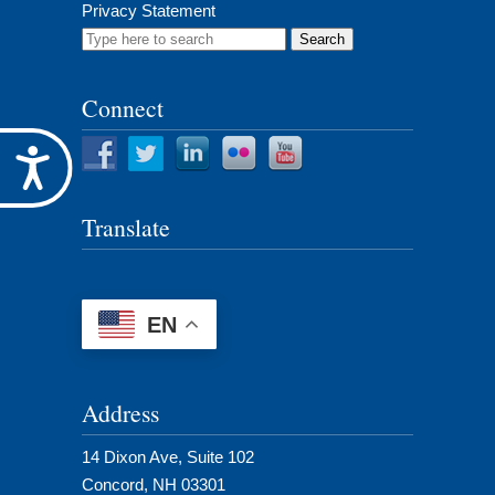
Privacy Statement
Search
for:
Connect
Accessibility
Translate
EN
Address
14 Dixon Ave, Suite 102
Concord, NH 03301