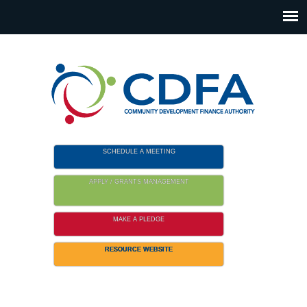
Please
note:
This
website
includes
an
accessibility
system.
SCHEDULE A MEETING
APPLY / GRANTS MANAGEMENT
MAKE A PLEDGE
RESOURCE WEBSITE