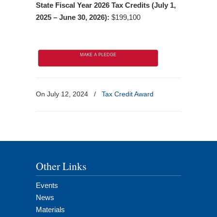
State Fiscal Year 2026 Tax Credits (July 1,
2025 – June 30, 2026):
$199,100
MAKE A PLEDGE
On July 12, 2024
/
Tax Credit Award
Other Links
Events
News
Materials