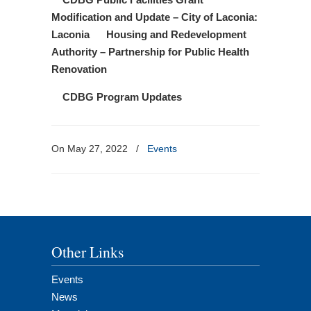
Modification and Update – City of Laconia:
Laconia Housing and Redevelopment
Authority – Partnership for Public Health
Renovation
CDBG Program Updates
On May 27, 2022
/
Events
Other Links
Events
News