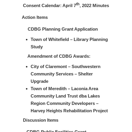
th
Consent Calendar: April 7
, 2022 Minutes
Action Items
CDBG Planning Grant Application
Town of Whitefield – Library Planning
Study
Amendment of CDBG Awards:
City of Claremont – Southwestern
Community Services – Shelter
Upgrade
Town of Meredith – Laconia Area
Community Land Trust dba Lakes
Region Community Developers –
Harvey Heights Rehabilitation Project
Discussion Items
CDBG Public Facilities Grant