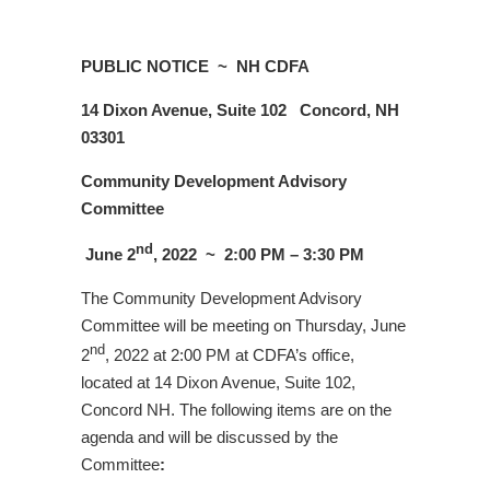
PUBLIC NOTICE ~
NH CDFA
14 Dixon Avenue, Suite 102
Concord, NH
03301
Community Development Advisory
Committee
nd
June 2
, 2022 ~
2:00 PM – 3:30 PM
The Community Development Advisory
Committee will be meeting on Thursday, June
nd
2
, 2022 at 2:00 PM at CDFA’s office,
located at 14 Dixon Avenue, Suite 102,
Concord NH. The following items are on the
agenda and will be discussed by the
Committee
: