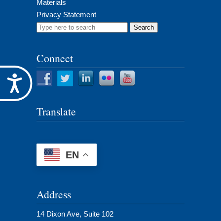
Materials
Privacy Statement
Search
for:
Connect
Accessibility
Translate
EN
Address
14 Dixon Ave, Suite 102