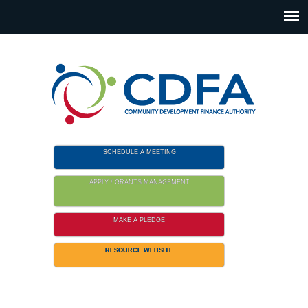
Please
note:
This
website
includes
an
accessibility
system.
SCHEDULE A MEETING
APPLY / GRANTS MANAGEMENT
MAKE A PLEDGE
RESOURCE WEBSITE