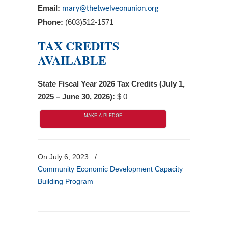
Email:
mary@thetwelveonunion.org
Phone:
(603)512-1571
TAX CREDITS
AVAILABLE
State Fiscal Year 2026 Tax Credits (July 1,
2025 – June 30, 2026):
$ 0
MAKE A PLEDGE
On July 6, 2023
/
Community Economic Development Capacity
Building Program