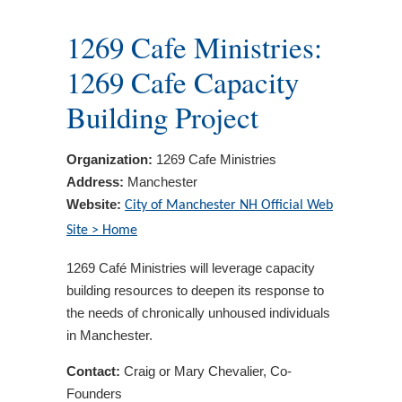
1269 Cafe Ministries:
1269 Cafe Capacity
Building Project
Organization:
1269 Cafe Ministries
Address:
Manchester
Website:
City of Manchester NH Official Web
Site > Home
1269 Café Ministries will leverage capacity
building resources to deepen its response to
the needs of chronically unhoused individuals
in Manchester.
Contact:
Craig or Mary Chevalier, Co-
Founders