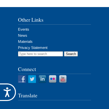
Other Links
Events
News
Materials
Privacy Statement
Search
for:
Connect
Accessibility
Translate