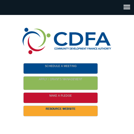
Please
note:
This
website
includes
an
accessibility
system.
SCHEDULE A MEETING
APPLY / GRANTS MANAGEMENT
MAKE A PLEDGE
RESOURCE WEBSITE