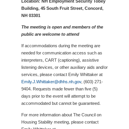
Location: NH Employment Security Tobey
Building,
45 South Fruit Street,
Concord,
NH 03301
The meeting is open and members of the
public are welcome to attend
If accommodations during the meeting are
needed for communication access such as
interpreters, CART (captioning), assistive
listening devices, or other auxiliary aids and/or
services, please contact Emily Whittaker at
Emily.J.Whittaker@dhhs.nh.gov
, (603) 271-
9404. Requests made fewer than five (5)
days prior to the event will attempt to be
accommodated but cannot be guaranteed.
For more information about The Council on
Housing Stability meeting, please contact