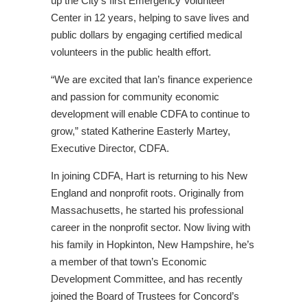
up the City’s first Emergency Volunteer
Center in 12 years, helping to save lives and
public dollars by engaging certified medical
volunteers in the public health effort.
“We are excited that Ian’s finance experience
and passion for community economic
development will enable CDFA to continue to
grow,” stated Katherine Easterly Martey,
Executive Director, CDFA.
In joining CDFA, Hart is returning to his New
England and nonprofit roots. Originally from
Massachusetts, he started his professional
career in the nonprofit sector. Now living with
his family in Hopkinton, New Hampshire, he’s
a member of that town’s Economic
Development Committee, and has recently
joined the Board of Trustees for Concord’s