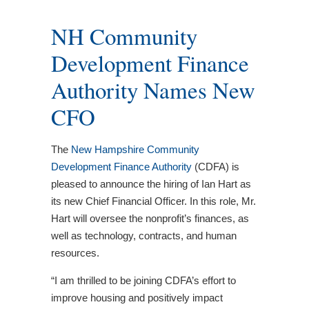
NH Community
Development Finance
Authority Names New
CFO
The
New Hampshire Community
Development Finance Authority
(CDFA) is
pleased to announce the hiring of Ian Hart as
its new Chief Financial Officer. In this role, Mr.
Hart will oversee the nonprofit’s finances, as
well as technology, contracts, and human
resources.
“I am thrilled to be joining CDFA’s effort to
improve housing and positively impact