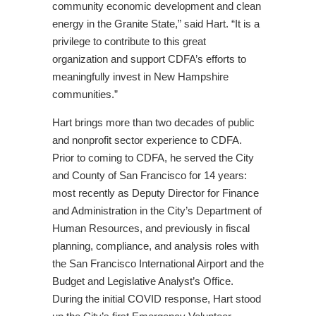
community economic development and clean
energy in the Granite State,” said Hart. “It is a
privilege to contribute to this great
organization and support CDFA’s efforts to
meaningfully invest in New Hampshire
communities.”
Hart brings more than two decades of public
and nonprofit sector experience to CDFA.
Prior to coming to CDFA, he served the City
and County of San Francisco for 14 years:
most recently as Deputy Director for Finance
and Administration in the City’s Department of
Human Resources, and previously in fiscal
planning, compliance, and analysis roles with
the San Francisco International Airport and the
Budget and Legislative Analyst’s Office.
During the initial COVID response, Hart stood