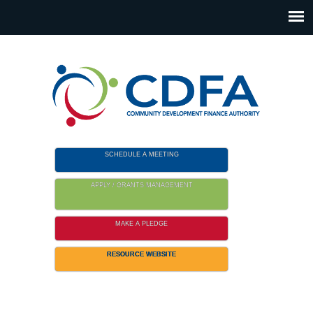
Please
note:
This
website
includes
an
accessibility
system.
SCHEDULE A MEETING
APPLY / GRANTS MANAGEMENT
MAKE A PLEDGE
RESOURCE WEBSITE