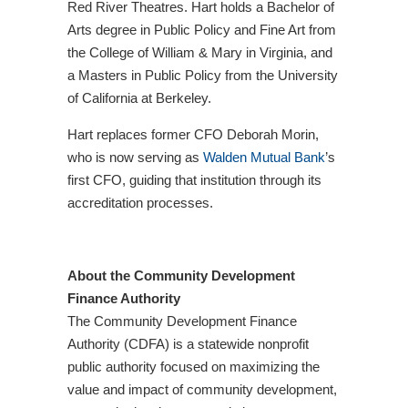
Red River Theatres. Hart holds a Bachelor of
Arts degree in Public Policy and Fine Art from
the College of William & Mary in Virginia, and
a Masters in Public Policy from the University
of California at Berkeley.
Hart replaces former CFO Deborah Morin,
who is now serving as
Walden Mutual Bank
’s
first CFO, guiding that institution through its
accreditation processes.
About the Community Development
Finance Authority
The Community Development Finance
Authority (CDFA) is a statewide nonprofit
public authority focused on maximizing the
value and impact of community development,