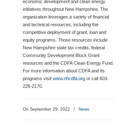
economic development and clean energy
initiatives throughout New Hampshire. The
organization leverages a variety of financial
and technical resources, including the
competitive deployment of grant, loan and
equity programs. Those resources include
New Hampshire state tax credits, federal
Community Development Block Grant
resources and the CDFA Clean Energy Fund.
For more information about CDFA and its
programs visit
www.nhcdfa.org
or call 603-
226-2170.
On September 29, 2022
/
News