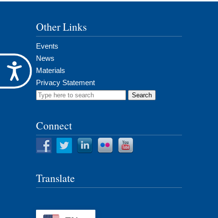
Other Links
Events
News
Accessibility
Materials
Privacy Statement
Search
for:
Connect
Translate