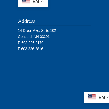
EN
Address
14 Dixon Ave, Suite 102
Concord, NH 03301
P 603-226-2170
F 603-226-2816
EN