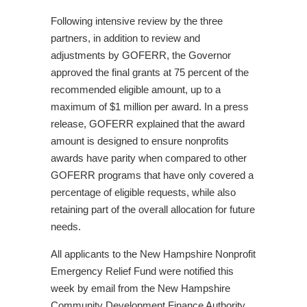
Following intensive review by the three
partners, in addition to review and
adjustments by GOFERR, the Governor
approved the final grants at 75 percent of the
recommended eligible amount, up to a
maximum of $1 million per award. In a press
release, GOFERR explained that the award
amount is designed to ensure nonprofits
awards have parity when compared to other
GOFERR programs that have only covered a
percentage of eligible requests, while also
retaining part of the overall allocation for future
needs.
All applicants to the New Hampshire Nonprofit
Emergency Relief Fund were notified this
week by email from the New Hampshire
Community Development Finance Authority.