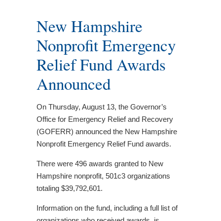
New Hampshire
Nonprofit Emergency
Relief Fund Awards
Announced
On Thursday, August 13, the Governor’s
Office for Emergency Relief and Recovery
(GOFERR) announced the New Hampshire
Nonprofit Emergency Relief Fund awards.
There were 496 awards granted to New
Hampshire nonprofit, 501c3 organizations
totaling $39,792,601.
Information on the fund, including a full list of
organizations who received awards, is