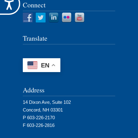
Accessibility
Connect
Translate
EN
Address
14 Dixon Ave, Suite 102
Concord, NH 03301
P 603-226-2170
F 603-226-2816