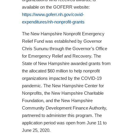
available on the GOFERR website:
https://www.goferr.nh.gov/covid-
expenditures/nh-nonprofit-grants
The New Hampshire Nonprofit Emergency
Relief Fund was established by Governor
Chris Sununu through the Governor’s Office
for Emergency Relief and Recovery. The
State of New Hampshire awarded grants from
the allocated $60 million to help nonprofit
organizations impacted by the COVID-19
pandemic. The New Hampshire Center for
Nonprofits, the New Hampshire Charitable
Foundation, and the New Hampshire
Community Development Finance Authority,
partnered to administer this program. The
application period was open from June 11 to
June 25, 2020.