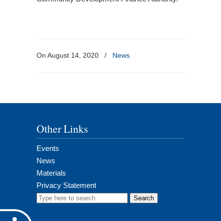
On August 14, 2020
/
News
Other Links
Events
News
Materials
Privacy Statement
Search
for: