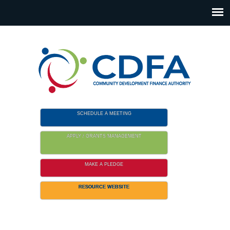
Please
note:
This
website
includes
an
accessibility
system.
SCHEDULE A MEETING
APPLY / GRANTS MANAGEMENT
MAKE A PLEDGE
RESOURCE WEBSITE