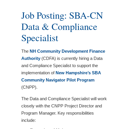
Job Posting: SBA-CN
Data & Compliance
Specialist
The
NH Community Development Finance
Authority
(CDFA) is currently hiring a Data
and Compliance Specialist to support the
implementation of
New Hampshire’s SBA
Community Navigator Pilot Program
(CNPP).
The Data and Compliance Specialist will work
closely with the CNPP Project Director and
Program Manager. Key responsibilities
include: