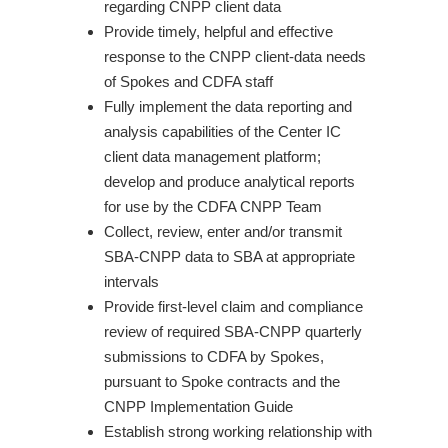
regarding CNPP client data
Provide timely, helpful and effective
response to the CNPP client-data needs
of Spokes and CDFA staff
Fully implement the data reporting and
analysis capabilities of the Center IC
client data management platform;
develop and produce analytical reports
for use by the CDFA CNPP Team
Collect, review, enter and/or transmit
SBA-CNPP data to SBA at appropriate
intervals
Provide first-level claim and compliance
review of required SBA-CNPP quarterly
submissions to CDFA by Spokes,
pursuant to Spoke contracts and the
CNPP Implementation Guide
Establish strong working relationship with