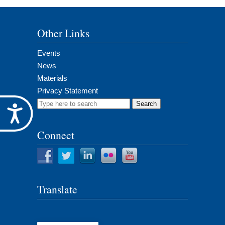
Other Links
Events
News
Materials
Privacy Statement
Search
Accessibility
for:
Connect
Translate