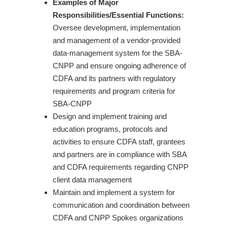
Examples of Major
Responsibilities/Essential Functions:
Oversee development, implementation
and management of a vendor-provided
data-management system for the SBA-
CNPP and ensure ongoing adherence of
CDFA and its partners with regulatory
requirements and program criteria for
SBA-CNPP
Design and implement training and
education programs, protocols and
activities to ensure CDFA staff, grantees
and partners are in compliance with SBA
and CDFA requirements regarding CNPP
client data management
Maintain and implement a system for
communication and coordination between
CDFA and CNPP Spokes organizations