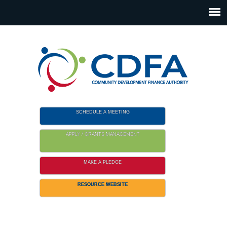
Please
note:
This
website
includes
an
accessibility
system.
SCHEDULE A MEETING
APPLY / GRANTS MANAGEMENT
MAKE A PLEDGE
RESOURCE WEBSITE