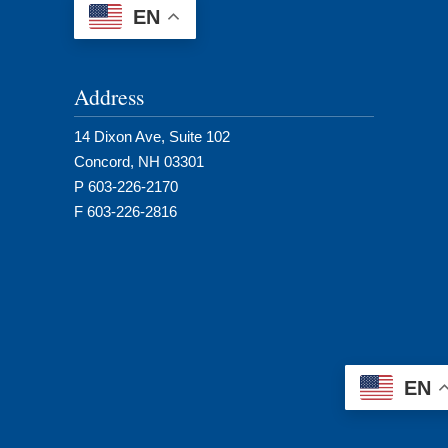
EN
Address
14 Dixon Ave, Suite 102
Concord, NH 03301
P 603-226-2170
F 603-226-2816
EN