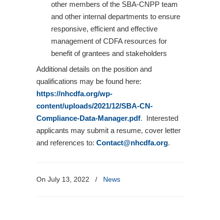
other members of the SBA-CNPP team
and other internal departments to ensure
responsive, efficient and effective
management of CDFA resources for
benefit of grantees and stakeholders
Additional details on the position and
qualifications may be found here:
https://nhcdfa.org/wp-
content/uploads/2021/12/SBA-CN-
Compliance-Data-Manager.pdf
.
Interested
applicants may submit a resume, cover letter
and references to:
Contact@nhcdfa.org
.
On July 13, 2022
/
News