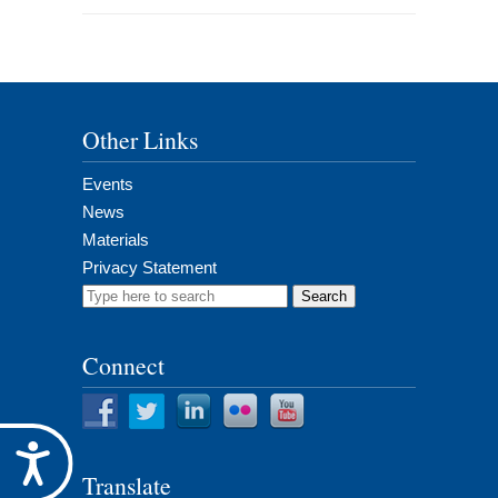
Other Links
Events
News
Materials
Privacy Statement
Search
for:
Connect
Accessibility
Translate