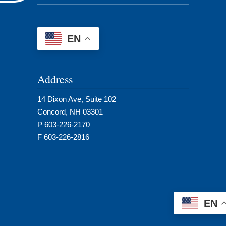
EN
Address
14 Dixon Ave, Suite 102
Concord, NH 03301
P 603-226-2170
F 603-226-2816
EN