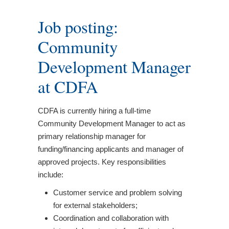
Job posting:
Community
Development Manager
at CDFA
CDFA is currently hiring a full-time
Community Development Manager to act as
primary relationship manager for
funding/financing applicants and manager of
approved projects. Key responsibilities
include:
Customer service and problem solving
for external stakeholders;
Coordination and collaboration with