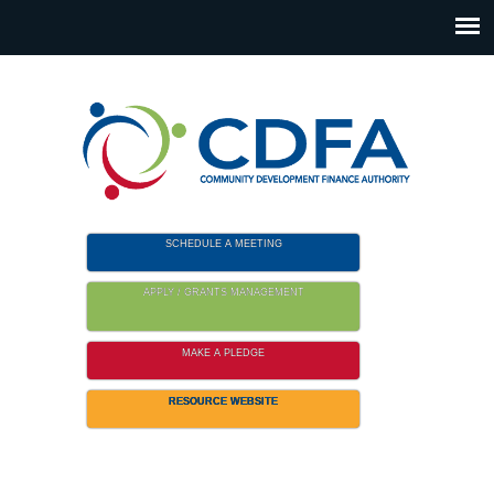
Please
note:
This
website
includes
an
accessibility
system.
SCHEDULE A MEETING
APPLY / GRANTS MANAGEMENT
MAKE A PLEDGE
RESOURCE WEBSITE