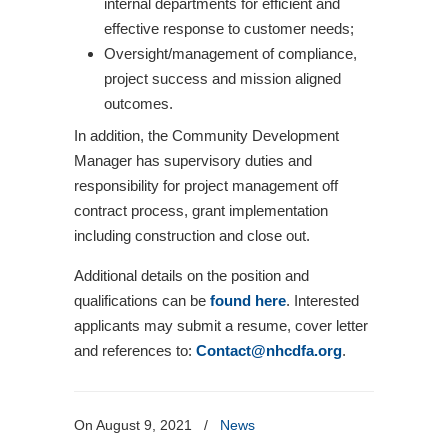
internal departments for efficient and
effective response to customer needs;
Oversight/management of compliance,
project success and mission aligned
outcomes.
In addition, the Community Development
Manager has supervisory duties and
responsibility for project management off
contract process, grant implementation
including construction and close out.
Additional details on the position and
qualifications can be
found here
. Interested
applicants may submit a resume, cover letter
and references to:
Contact@nhcdfa.org
.
On August 9, 2021
/
News