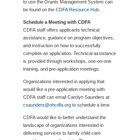
to use the Grants Management System can
be found on the
CDFA Resource Hub
.
Schedule a Meeting with CDFA
CDFA staff offers applicants technical
assistance, guidance on program objectives,
and instruction on how to successfully
complete an application. Technical assistance
is provided through workshops, one-on-one
training, and pre-application meetings.
Organizations interested in applying that
would like a pre-application meeting with
CDFA staff can email Carolyn Saunders at
csaunders@nhcdfa.org
to schedule a time.
CDFA would like to better understand the
landscape of organizations interested in
delivering services to family child care