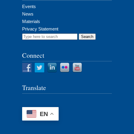
Events
News
Materials
Privacy Statement
Search
for:
Connect
Translate
EN