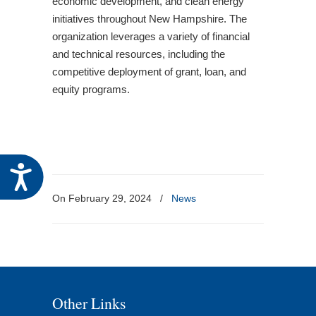
economic development, and clean energy
initiatives throughout New Hampshire. The
organization leverages a variety of financial
and technical resources, including the
competitive deployment of grant, loan, and
equity programs.
Accessibility
On February 29, 2024
/
News
Other Links