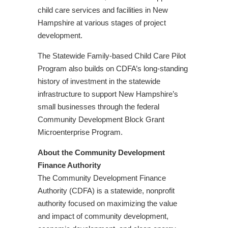
child care services and facilities in New
Hampshire at various stages of project
development.
The Statewide Family-based Child Care Pilot
Program also builds on CDFA’s long-standing
history of investment in the statewide
infrastructure to support New Hampshire’s
small businesses through the federal
Community Development Block Grant
Microenterprise Program.
About the Community Development
Finance Authority
The Community Development Finance
Authority (CDFA) is a statewide, nonprofit
authority focused on maximizing the value
and impact of community development,