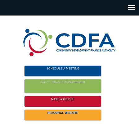
Please
note:
This
website
includes
an
accessibility
system.
SCHEDULE A MEETING
APPLY / GRANTS MANAGEMENT
MAKE A PLEDGE
RESOURCE WEBSITE