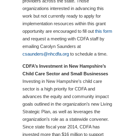
providers across the state. Those
organizations interested in advancing this
work but not currently ready to apply for
implementation resources within this grant
opportunity are encouraged to fill out
this form
and request a meeting with CDFA staff by
emailing Carolyn Saunders at
csaunders@nhcdfa.org
to schedule a time.
CDFA’s Investment in New Hampshire’s
Child Care Sector and Small Businesses
Investing in New Hampshire’s child care
sector is a high priority for CDFA and
advances the equity and community impact
goals outlined in the organization’s new Living
Strategic Plan, as well as leverages the
organization’s role as a statewide convener.
Since state fiscal year 2014, CDFA has
invested more than $16 million to support