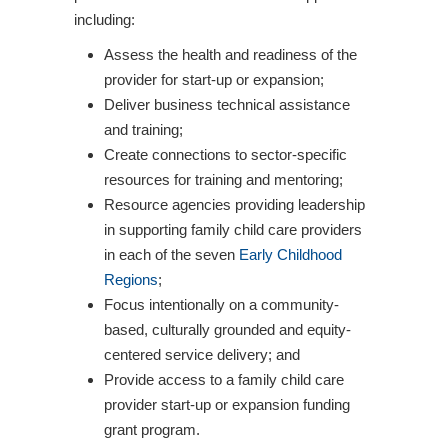
including:
Assess the health and readiness of the
provider for start-up or expansion;
Deliver business technical assistance
and training;
Create connections to sector-specific
resources for training and mentoring;
Resource agencies providing leadership
in supporting family child care providers
in each of the seven
Early Childhood
Regions
;
Focus intentionally on a community-
based, culturally grounded and equity-
centered service delivery; and
Provide access to a family child care
provider start-up or expansion funding
grant program.