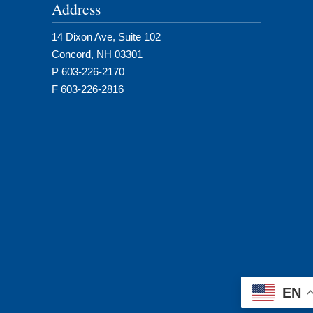
Address
14 Dixon Ave, Suite 102
Concord, NH 03301
P 603-226-2170
F 603-226-2816
EN