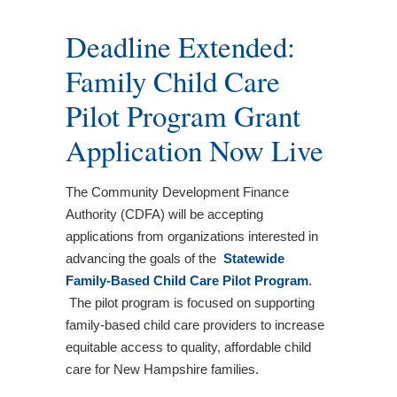
Deadline Extended:
Family Child Care
Pilot Program Grant
Application Now Live
The Community Development Finance
Authority (CDFA) will be accepting
applications from organizations interested in
advancing the goals of the
Statewide
Family-Based Child Care Pilot Program
.
The pilot program is focused on supporting
family-based child care providers to increase
equitable access to quality, affordable child
care for New Hampshire families.