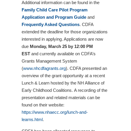
Additional information can be found in the
Family Child Care Pilot Program
Application and Program Guide
and
Frequently Asked Questions
. CDFA
extended the deadline for those organizations
interested in applying. Applications are now
due
Monday, March 25 by 12:00 PM
EST
and currently available on CDFA’s
Grants Management System
(
www.nhcdfagrants.org
). CDFA presented an
overview of the grant opportunity at a recent
Lunch & Learn hosted by the NH Alliance of
Early Childhood Coalitions. A recording of the
presentation and related materials can be
found on their website:
https://www.nhaecc.org/lunch-and-
learns.html
.