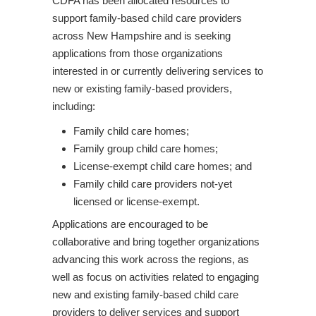
CDFA has been allocated resources to
support family-based child care providers
across New Hampshire and is seeking
applications from those organizations
interested in or currently delivering services to
new or existing family-based providers,
including:
Family child care homes;
Family group child care homes;
License-exempt child care homes; and
Family child care providers not-yet
licensed or license-exempt.
Applications are encouraged to be
collaborative and bring together organizations
advancing this work across the regions, as
well as focus on activities related to engaging
new and existing family-based child care
providers to deliver services and support