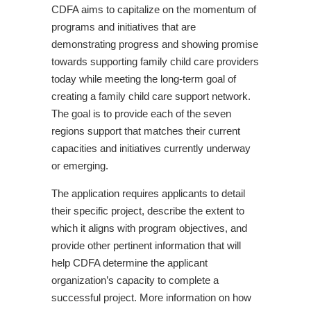
CDFA aims to capitalize on the momentum of
programs and initiatives that are
demonstrating progress and showing promise
towards supporting family child care providers
today while meeting the long-term goal of
creating a family child care support network.
The goal is to provide each of the seven
regions support that matches their current
capacities and initiatives currently underway
or emerging.
The application requires applicants to detail
their specific project, describe the extent to
which it aligns with program objectives, and
provide other pertinent information that will
help CDFA determine the applicant
organization’s capacity to complete a
successful project. More information on how