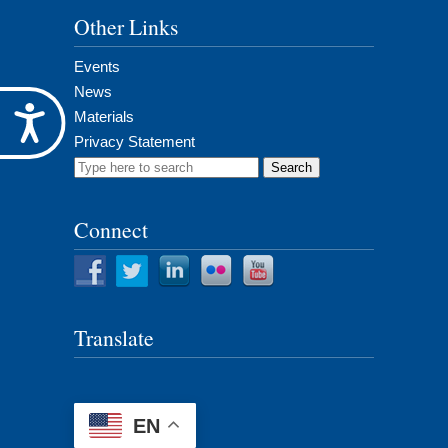
Other Links
Events
News
Accessibility
Materials
Privacy Statement
Search
for:
Connect
Translate
EN