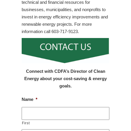
technical and financial resources for
businesses, municipalities, and nonprofits to
invest in energy efficiency improvements and
renewable energy projects. For more
information call 603-717-9123.
Connect with CDFA’s Director of Clean
Energy about your cost-saving & energy
goals.
Name
*
First