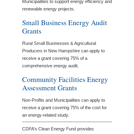
Municipalities to support energy efficiency and
renewable energy projects.
Small Business Energy Audit
Grants
Rural Small Businesses & Agricultural
Producers in New Hampshire can apply to
receive a grant covering 75% of a
comprehensive energy audit.
Community Facilities Energy
Assessment Grants
Non-Profits and Municipalities can apply to
receive a grant covering 75% of the cost for
an energy-related study.
CDFA’s Clean Energy Fund provides