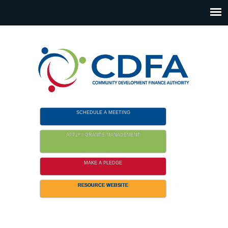
Please
note:
This
website
includes
an
accessibility
system.
SCHEDULE A MEETING
APPLY / GRANTS MANAGEMENT
MAKE A PLEDGE
RESOURCE WEBSITE