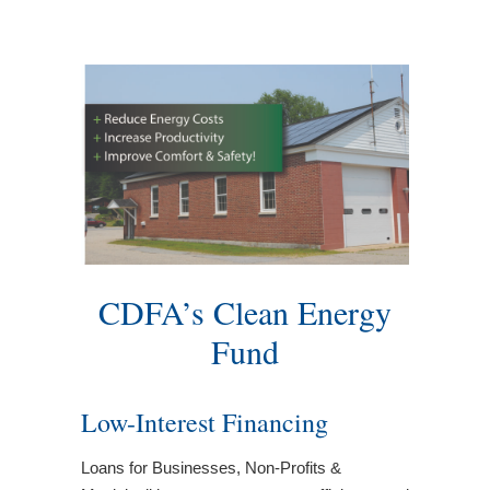
CDFA’s Clean Energy
Fund
Low-Interest Financing
Loans for Businesses, Non-Profits &