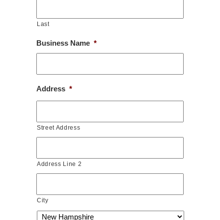
Last
Business Name
*
Address
*
Street Address
Address Line 2
City