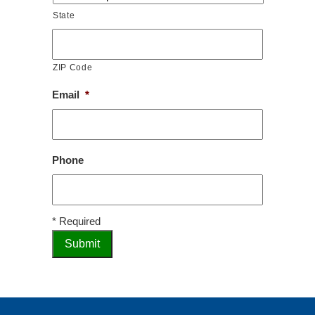
State
ZIP Code
Email
*
Phone
* Required
Submit