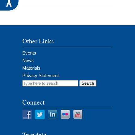
Other Links
Events
News
Materials
Privacy Statement
Search
for:
Connect
Translate