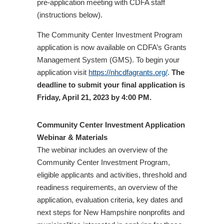
pre-application meeting with CDFA staff
(instructions below).
The Community Center Investment Program
application is now available on CDFA’s Grants
Management System (GMS). To begin your
application visit
https://nhcdfagrants.org/
.
The
deadline to submit your final application is
Friday, April 21, 2023 by 4:00 PM.
Community Center Investment Application
Webinar & Materials
The webinar includes an overview of the
Community Center Investment Program,
eligible applicants and activities, threshold and
readiness requirements, an overview of the
application, evaluation criteria, key dates and
next steps for New Hampshire nonprofits and