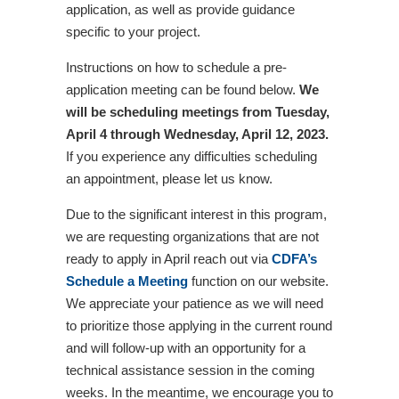
application, as well as provide guidance
specific to your project.
Instructions on how to schedule a pre-
application meeting can be found below.
We
will be scheduling meetings from Tuesday,
April 4 through Wednesday, April 12, 2023.
If you experience any difficulties scheduling
an appointment, please let us know.
Due to the significant interest in this program,
we are requesting organizations that are not
ready to apply in April reach out via
CDFA’s
Schedule a Meeting
function on our website.
We appreciate your patience as we will need
to prioritize those applying in the current round
and will follow-up with an opportunity for a
technical assistance session in the coming
weeks. In the meantime, we encourage you to