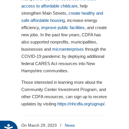
access to affordable childcare
, help
strengthen Main Streets,
create healthy and
safe affordable housing
, increase energy
efficiency,
improve public facilities
, and create
new jobs. In the past few years, CDFA has
also supported nonprofits, municipalities,
businesses and
microenterprises
through the
COVID-19 pandemic by deploying additional
federal CARES Act resources into New
Hampshire communities.
Those interested in learning more about the
Community Center Investment Program, and
other CDFA resources, can sign up to receive
updates by visiting
https://nhcdfa.org/signup/
.
On March 29, 2023
/
News
Accessibility