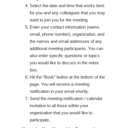
Select the date and time that works best
for you and any colleagues that you may
want to join you for the meeting.
Enter your contact information (name,
email, phone number), organization, and
the names and email addresses of any
additional meeting participants. You can
also enter specific questions or topics
you would like to discuss in the notes
box.
Hit the “Book” button at the bottom of the
page. You will receive a meeting
notification in your email shortly.
Send the meeting notification / calendar
invitation to all those within your
organization that you would like to
participate.