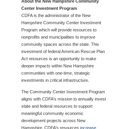
About the New Hampshire Community
Center Investment Program
CDFA is the administrator of the New
Hampshire Community Center Investment
Program which will provide resources to
nonprofits and municipalities to improve
community spaces across the state. This
investment of federal American Rescue Plan
Act resources is an opportunity to make
deeper impacts within New Hampshire
communities with one-time, strategic
investments in critical infrastructure.
The Community Center Investment Program
aligns with CDFA’s mission to annually invest
state and federal resources to support
meaningful community economic
development projects across New
Hampshire. CDFA’s resources
increase