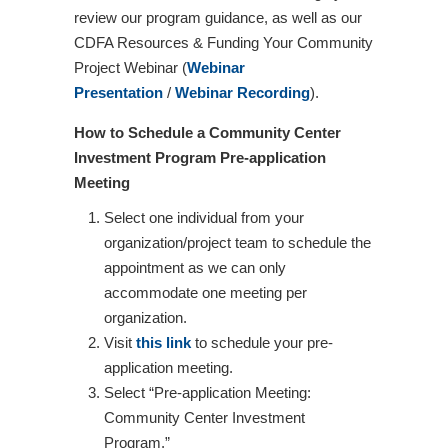
review our program guidance, as well as our
CDFA Resources & Funding Your Community
Project Webinar (
Webinar
Presentation
/
Webinar Recording
).
How to Schedule a Community Center
Investment Program Pre-application
Meeting
Select one individual from your
organization/project team to schedule the
appointment as we can only
accommodate one meeting per
organization.
Visit
this link
to schedule your pre-
application meeting.
Select “Pre-application Meeting:
Community Center Investment
Program.”