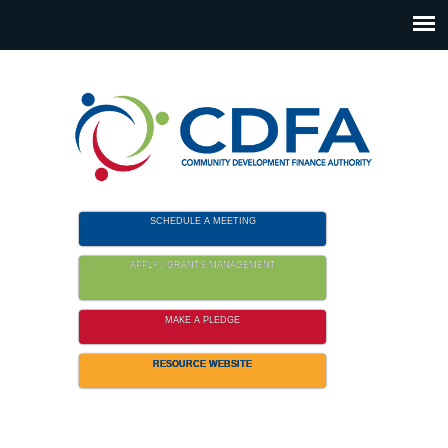
Please
note:
This
website
includes
an
accessibility
system.
SCHEDULE A MEETING
APPLY / GRANTS MANAGEMENT
MAKE A PLEDGE
RESOURCE WEBSITE