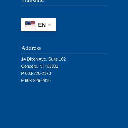
EN
Address
14 Dixon Ave, Suite 102
Concord, NH 03301
P 603-226-2170
F 603-226-2816