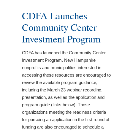
CDFA Launches
Community Center
Investment Program
CDFA has launched the Community Center
Investment Program. New Hampshire
nonprofits and municipalities interested in
accessing these resources are encouraged to
review the available program guidance,
including the March 23 webinar recording,
presentation, as well as the application and
program guide (links below). Those
organizations meeting the readiness criteria
for pursuing an application in the first round of
funding are also encouraged to schedule a