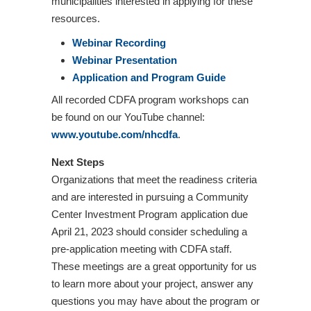
municipalities interested in applying for these
resources.
Webinar Recording
Webinar Presentation
Application and Program Guide
All recorded CDFA program workshops can
be found on our YouTube channel:
www.youtube.com/nhcdfa
.
Next Steps
Organizations that meet the readiness criteria
and are interested in pursuing a Community
Center Investment Program application due
April 21, 2023 should consider scheduling a
pre-application meeting with CDFA staff.
These meetings are a great opportunity for us
to learn more about your project, answer any
questions you may have about the program or