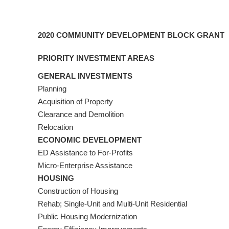
2020 COMMUNITY DEVELOPMENT BLOCK GRANT
PRIORITY INVESTMENT AREAS
GENERAL INVESTMENTS
Planning
Acquisition of Property
Clearance and Demolition
Relocation
ECONOMIC DEVELOPMENT
ED Assistance to For-Profits
Micro-Enterprise Assistance
HOUSING
Construction of Housing
Rehab; Single-Unit and Multi-Unit Residential
Public Housing Modernization