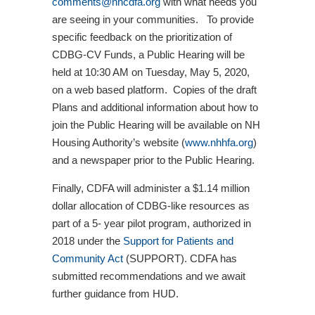
comments@nhcdfa.org
with what needs you
are seeing in your communities. To provide
specific feedback on the prioritization of
CDBG-CV Funds, a Public Hearing will be
held at 10:30 AM on Tuesday, May 5, 2020,
on a web based platform. Copies of the draft
Plans and additional information about how to
join the Public Hearing will be available on NH
Housing Authority’s website (
www.nhhfa.org
)
and a newspaper prior to the Public Hearing.
Finally, CDFA will administer a $1.14 million
dollar allocation of CDBG-like resources as
part of a 5- year pilot program, authorized in
2018 under the
Support for Patients and
Community Act
(SUPPORT). CDFA has
submitted recommendations and we await
further guidance from HUD.