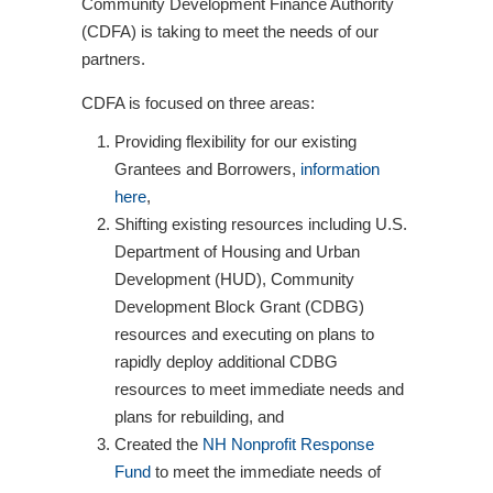
Community Development Finance Authority
(CDFA) is taking to meet the needs of our
partners.
CDFA is focused on three areas:
Providing flexibility for our existing
Grantees and Borrowers,
information
here
,
Shifting existing resources including U.S.
Department of Housing and Urban
Development (HUD), Community
Development Block Grant (CDBG)
resources and executing on plans to
rapidly deploy additional CDBG
resources to meet immediate needs and
plans for rebuilding, and
Created the
NH Nonprofit Response
Fund
to meet the immediate needs of