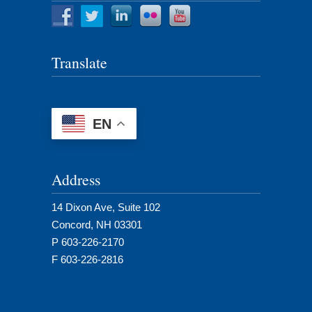
Translate
EN
Address
14 Dixon Ave, Suite 102
Concord, NH 03301
P 603-226-2170
F 603-226-2816