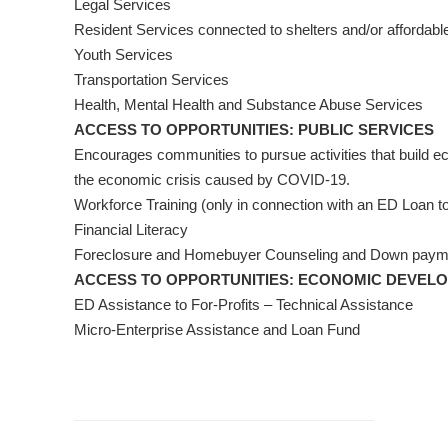
Legal Services
Resident Services connected to shelters and/or affordabl
Youth Services
Transportation Services
Health, Mental Health and Substance Abuse Services
ACCESS TO OPPORTUNITIES: PUBLIC SERVICES
Encourages communities to pursue activities that build e
the economic crisis caused by COVID-19.
Workforce Training (only in connection with an ED Loan to
Financial Literacy
Foreclosure and Homebuyer Counseling and Down payme
ACCESS TO OPPORTUNITIES: ECONOMIC DEVEL
ED Assistance to For-Profits – Technical Assistance
Micro-Enterprise Assistance and Loan Fund