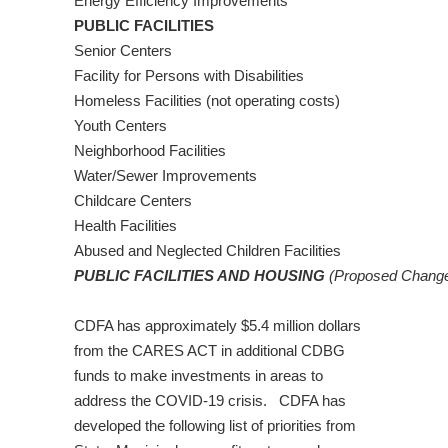
Energy Efficiency Improvements
PUBLIC FACILITIES
Senior Centers
Facility for Persons with Disabilities
Homeless Facilities (not operating costs)
Youth Centers
Neighborhood Facilities
Water/Sewer Improvements
Childcare Centers
Health Facilities
Abused and Neglected Children Facilities
PUBLIC FACILITIES AND HOUSING
(Proposed Change:
CDFA has approximately $5.4 million dollars
from the CARES ACT in additional CDBG
funds to make investments in areas to
address the COVID-19 crisis. CDFA has
developed the following list of priorities from