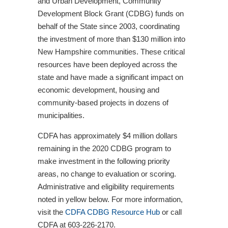
and Urban Development, Community
Development Block Grant (CDBG) funds on
behalf of the State since 2003, coordinating
the investment of more than $130 million into
New Hampshire communities. These critical
resources have been deployed across the
state and have made a significant impact on
economic development, housing and
community-based projects in dozens of
municipalities.
CDFA has approximately $4 million dollars
remaining in the 2020 CDBG program to
make investment in the following priority
areas, no change to evaluation or scoring.
Administrative and eligibility requirements
noted in yellow below. For more information,
visit the
CDFA CDBG Resource Hub
or call
CDFA at 603-226-2170.