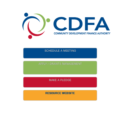
Please
note:
This
website
includes
an
accessibility
SCHEDULE A MEETING
system.
APPLY / GRANTS MANAGEMENT
MAKE A PLEDGE
RESOURCE WEBSITE