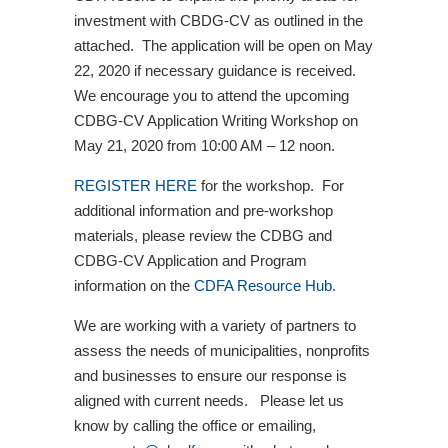
investment with CBDG-CV as outlined in the
attached. The application will be open on May
22, 2020 if necessary guidance is received.
We encourage you to attend the upcoming
CDBG-CV Application Writing Workshop on
May 21, 2020 from 10:00 AM – 12 noon.
REGISTER HERE
for the workshop. For
additional information and pre-workshop
materials, please review the CDBG and
CDBG-CV Application and Program
information on the
CDFA Resource Hub.
We are working with a variety of partners to
assess the needs of municipalities, nonprofits
and businesses to ensure our response is
aligned with current needs. Please let us
know by calling the office or emailing,