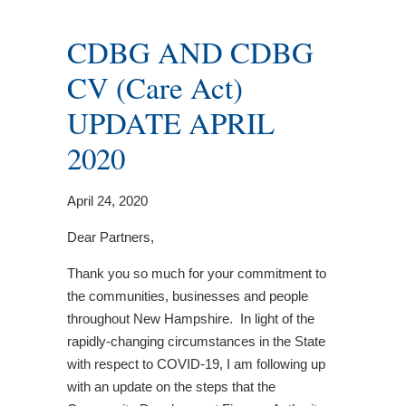
CDBG AND CDBG
CV (Care Act)
UPDATE APRIL
2020
April 24, 2020
Dear Partners,
Thank you so much for your commitment to
the communities, businesses and people
throughout New Hampshire. In light of the
rapidly-changing circumstances in the State
with respect to COVID-19, I am following up
with an update on the steps that the