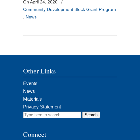
On April 24, 2020
/
Community Development Block Grant Program
,
News
Other Links
Events
News
Materials
Privacy Statement
Search
for:
Connect