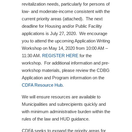
revitalization needs, particularly for persons of
low- and moderate-income consistent with the
current priority areas (attached). The next
deadline for Housing and/or Public Facility
applications is July 27, 2020. We encourage
you to attend the upcoming Application Writing
Workshop on May 14, 2020 from 10:00 AM –
11:30 AM.
REGISTER HERE
for the
workshop. For additional information and pre-
workshop materials, please review the CDBG
Application and Program information on the
CDFA Resource Hub
.
We will ensure resources are available to
Municipalities and subrecipients quickly and
with minimum administrative burden within the
rules of the law and HUD guidance.
CDFA seeks to expand the priority areas for