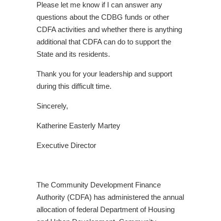
Please let me know if I can answer any
questions about the CDBG funds or other
CDFA activities and whether there is anything
additional that CDFA can do to support the
State and its residents.
Thank you for your leadership and support
during this difficult time.
Sincerely,
Katherine Easterly Martey
Executive Director
The Community Development Finance
Authority (CDFA) has administered the annual
allocation of federal Department of Housing