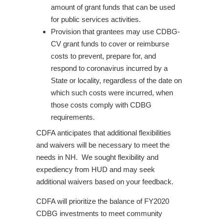
amount of grant funds that can be used
for public services activities.
Provision that grantees may use CDBG-
CV grant funds to cover or reimburse
costs to prevent, prepare for, and
respond to coronavirus incurred by a
State or locality, regardless of the date on
which such costs were incurred, when
those costs comply with CDBG
requirements.
CDFA anticipates that additional flexibilities
and waivers will be necessary to meet the
needs in NH. We sought flexibility and
expediency from HUD and may seek
additional waivers based on your feedback.
CDFA will prioritize the balance of FY2020
CDBG investments to meet community