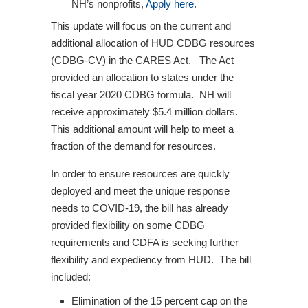
NH’s nonprofits,
Apply here
.
This update will focus on the current and
additional allocation of HUD CDBG resources
(CDBG-CV) in the CARES Act. The Act
provided an allocation to states under the
fiscal year 2020 CDBG formula. NH will
receive approximately $5.4 million dollars.
This additional amount will help to meet a
fraction of the demand for resources.
In order to ensure resources are quickly
deployed and meet the unique response
needs to COVID-19, the bill has already
provided flexibility on some CDBG
requirements and CDFA is seeking further
flexibility and expediency from HUD. The bill
included:
Elimination of the 15 percent cap on the