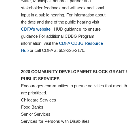
State, Municipal, nonprofit partner and
stakeholder feedback and will seek additional
input in a public hearing. For information about
the date and time of the public hearing visit
CDFA’s website
. HUD guidance to ensure
guidance For additional CDBG Program
information, visit the
CDFA CDBG Resource
Hub
or call CDFA at 603-226-2170.
2020 COMMUNITY DEVELOPMENT BLOCK GRANT P
PUBLIC SERVICES
Encourages communities to pursue activities that meet t
are prioritized.
Childcare Services
Food Banks
Senior Services
Services for Persons with Disabilities